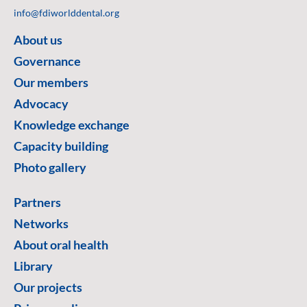
info@fdiworlddental.org
About us
Governance
Our members
Advocacy
Knowledge exchange
Capacity building
Photo gallery
Partners
Networks
About oral health
Library
Our projects