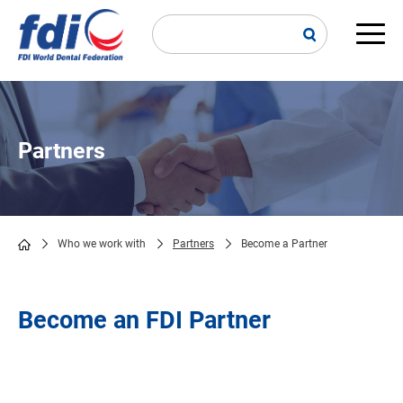
Skip
to
main
Main
content
navi
Partners
Who we work with
Partners
Become a Partner
Breadcrumb
Become an FDI Partner