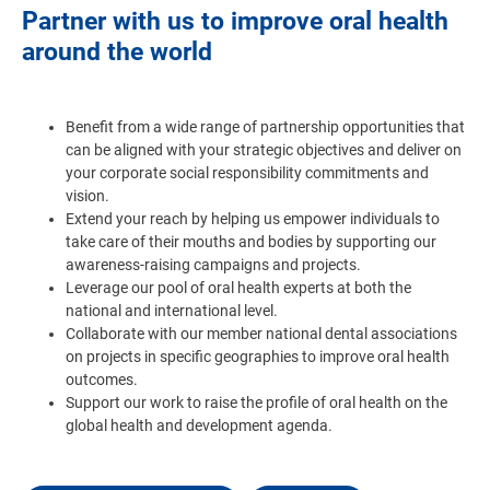
Partner with us to improve oral health
around the world
Benefit from a wide range of partnership opportunities that
can be aligned with your strategic objectives and deliver on
your corporate social responsibility commitments and
vision.
Extend your reach by helping us empower individuals to
take care of their mouths and bodies by supporting our
awareness-raising campaigns and projects.
Leverage our pool of oral health experts at both the
national and international level.
Collaborate with our member national dental associations
on projects in specific geographies to improve oral health
outcomes.
Support our work to raise the profile of oral health on the
global health and development agenda.