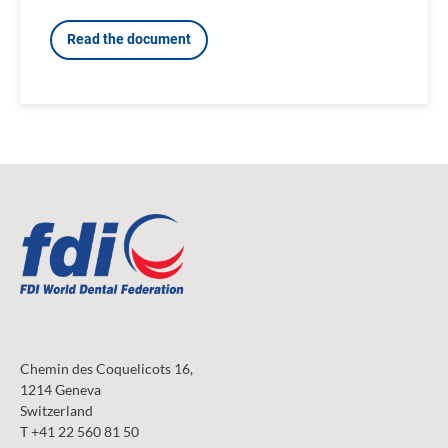
Read the document
Chemin des Coquelicots 16,
1214 Geneva
Switzerland
T +41 22 560 81 50