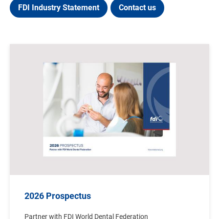
FDI Industry Statement
Contact us
Image
2026 Prospectus
Partner with FDI World Dental Federation