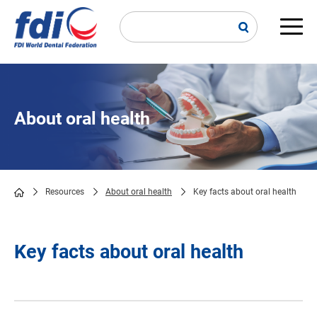
Skip
to
main
Main
content
navi
About oral health
Resources
About oral health
Key facts about oral health
Breadcrumb
Key facts about oral health