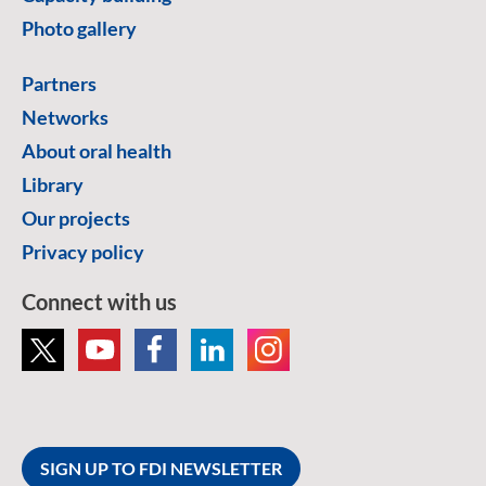
Photo gallery
Partners
Networks
About oral health
Library
Our projects
Privacy policy
Connect with us
SIGN UP TO FDI NEWSLETTER