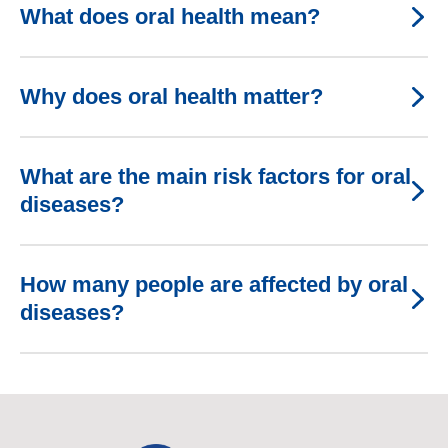
What does oral health mean?
Why does oral health matter?
What are the main risk factors for oral
diseases?
How many people are affected by oral
diseases?