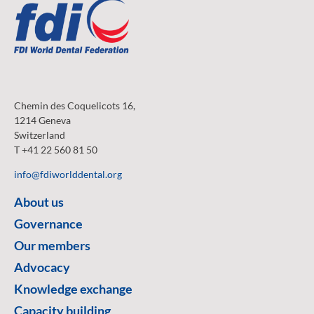
Chemin des Coquelicots 16,
1214 Geneva
Switzerland
T +41 22 560 81 50
info@fdiworlddental.org
About us
Governance
Our members
Advocacy
Knowledge exchange
Capacity building