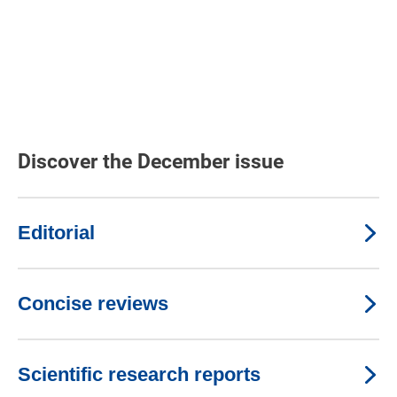
Discover the December issue
Editorial
Concise reviews
Scientific research reports