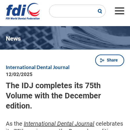
Skip
to
main
Main
content
navi
News
Share
Breadcrumb
International Dental Journal
12/02/2025
The IDJ completes its 75th
Volume with the December
edition.
As the
International Dental Journal
celebrates