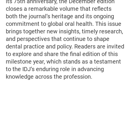
its 75th anniversary, the December edition
closes a remarkable volume that reflects
both the journal’s heritage and its ongoing
commitment to global oral health. This issue
brings together new insights, timely research,
and perspectives that continue to shape
dental practice and policy. Readers are invited
to explore and share the final edition of this
milestone year, which stands as a testament
to the IDJ’s enduring role in advancing
knowledge across the profession.