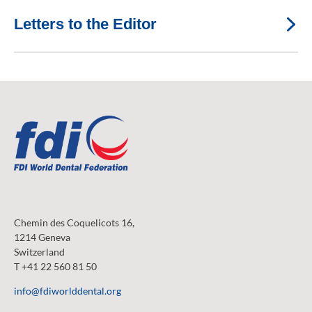
Letters to the Editor
Chemin des Coquelicots 16,
1214 Geneva
Switzerland
T +41 22 560 81 50
info@fdiworlddental.org