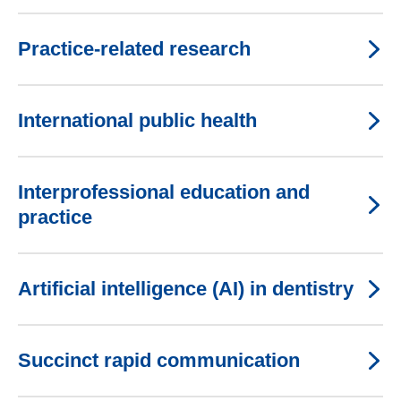
Practice-related research
International public health
Interprofessional education and
practice
Artificial intelligence (AI) in dentistry
Succinct rapid communication