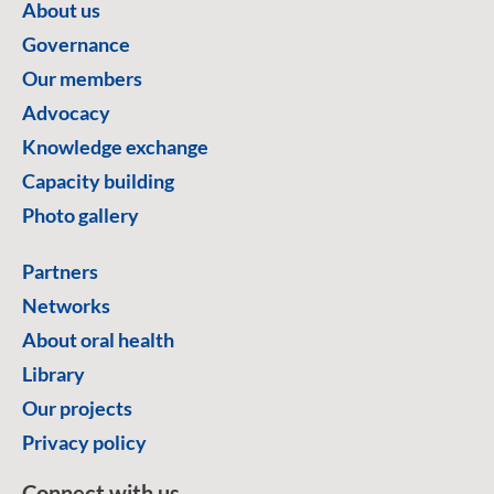
About us
Governance
Our members
Advocacy
Knowledge exchange
Capacity building
Photo gallery
Partners
Networks
About oral health
Library
Our projects
Privacy policy
Connect with us